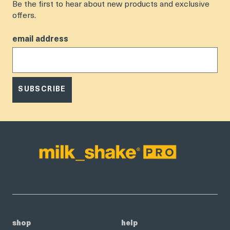
Be the first to hear about new products and exclusive
offers.
email address
SUBSCRIBE
shop
help