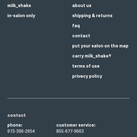
milk_shake
about us
in-salon only
shipping & returns
faq
contact
put your salon on the map
carry milk_shake®
terms of use
privacy policy
contact
phone:
customer service:
973-396-2654
855-677-9663