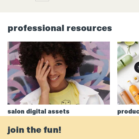
professional resources
salon digital assets
produc
join the fun!