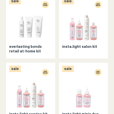
sale
sale
everlasting bonds
insta.light salon kit
retail at-home kit
sale
sale