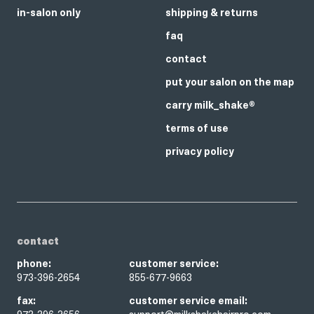
in-salon only
shipping & returns
faq
contact
put your salon on the map
carry milk_shake®
terms of use
privacy policy
contact
phone:
customer service:
973-396-2654
855-677-9663
fax:
customer service email: