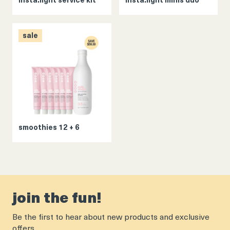
insta.light service kit
insta.light minis duo
sale
smoothies 12 + 6
join the fun!
Be the first to hear about new products and exclusive
offers.