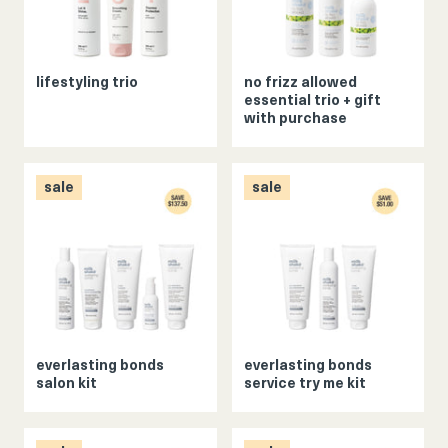
lifestyling trio
no frizz allowed
essential trio + gift
with purchase
sale
sale
everlasting bonds
everlasting bonds
salon kit
service try me kit