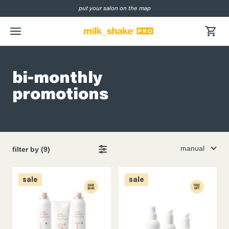
put your salon on the map
SKIP
NAVIGATION
menu
bi-monthly
promotions
manual
filter by (9)
sale
sale