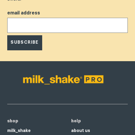
email address
SUBSCRIBE
shop
help
milk_shake
about us