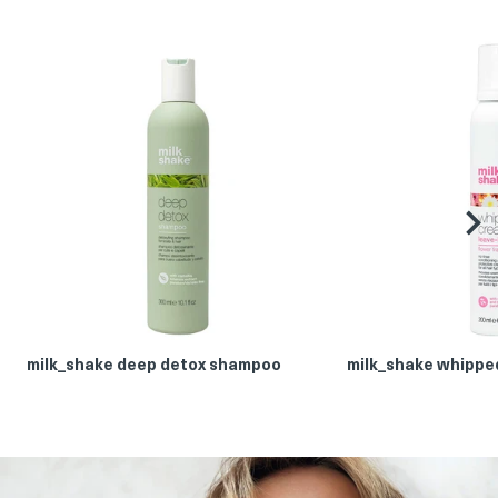
be
milk_shake deep detox shampoo
milk_shake whippe