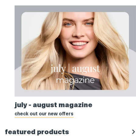
july
july - august magazine
-
august
check out our new offers
magazine
featured products
s