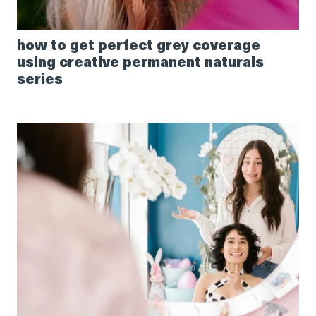
how to get perfect grey coverage
using creative permanent naturals
series
How
to
recommend
the
right
curl
care
products
to
your
guests