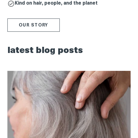
Kind on hair, people, and the planet
OUR STORY
latest blog posts
tips
for
helping
guests
embrace
their
natural
grey
hair