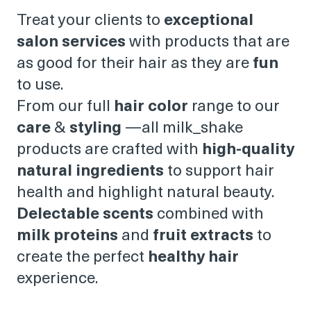
Treat your clients to
exceptional
salon services
with products that are
as good for their hair as they are
fun
to use.
From our full
hair color
range to our
care
&
styling
—all milk_shake
products are crafted with
high-quality
natural ingredients
to support hair
health and highlight natural beauty.
Delectable scents
combined with
milk proteins
and
fruit extracts
to
create the perfect
healthy hair
experience.