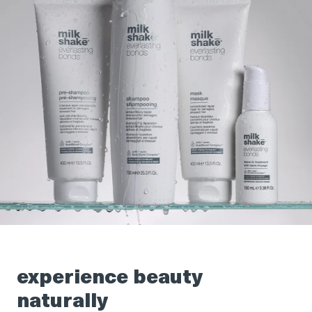
experience beauty
naturally