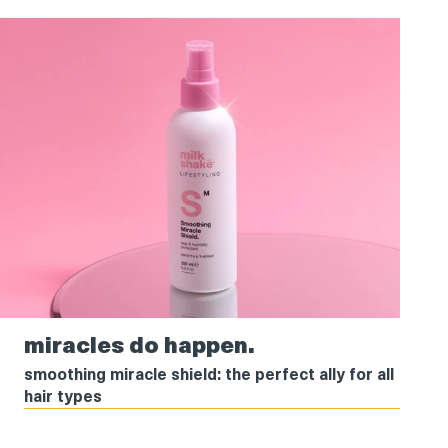
miracles
miracles do happen.
do
happen.
smoothing miracle shield: the perfect ally for all
hair types