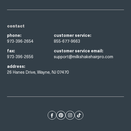
contact
phone:
customer service:
973-396-2654
855-677-9663
fax:
customer service email:
973-396-2656
support@milkshakehairpro.com
address:
26 Hanes Drive, Wayne, NJ 07470