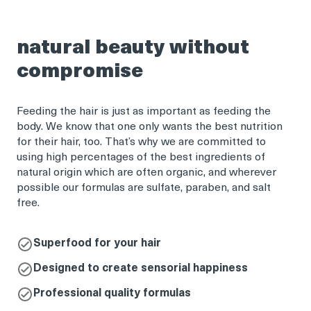
natural beauty without
compromise
Feeding the hair is just as important as feeding the
body. We know that one only wants the best nutrition
for their hair, too. That’s why we are committed to
using high percentages of the best ingredients of
natural origin which are often organic, and wherever
possible our formulas are sulfate, paraben, and salt
free.
Superfood for your hair
Designed to create sensorial happiness
Professional quality formulas