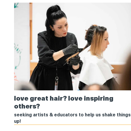
love
love great hair? love inspiring
great
others?
hair?
love
seeking artists & educators to help us shake things
inspiring
up!
others?