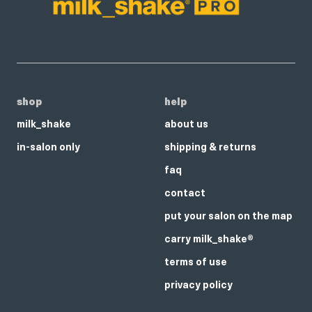
shop
help
milk_shake
about us
in-salon only
shipping & returns
faq
contact
put your salon on the map
carry milk_shake®
terms of use
privacy policy