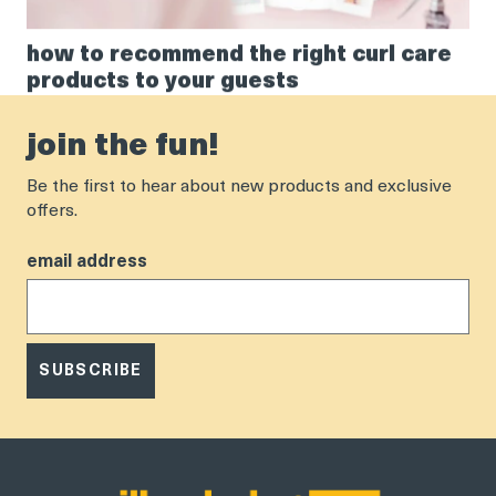
how to recommend the right curl care
products to your guests
join the fun!
Be the first to hear about new products and exclusive
offers.
email address
SUBSCRIBE