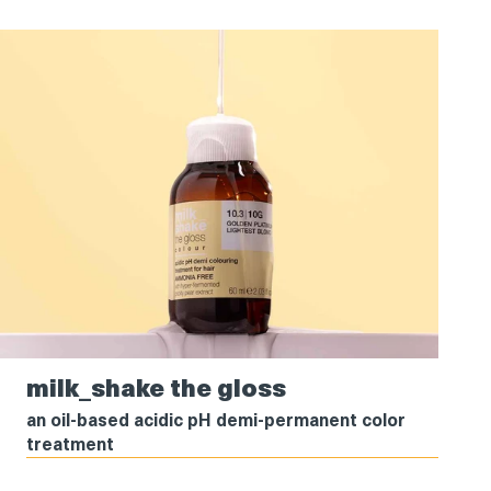
milk_shake
milk_shake the gloss
the
gloss
an oil-based acidic pH demi-permanent color
treatment