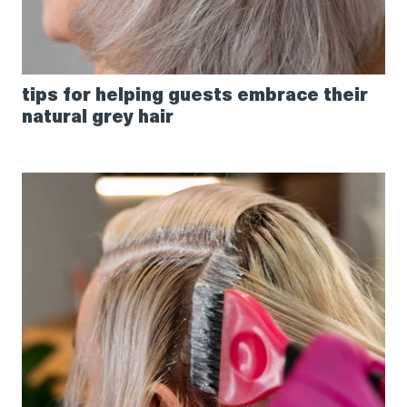
tips for helping guests embrace their
natural grey hair
How
to
get
perfect
grey
coverage
using
Creative
Permanent
Naturals
series