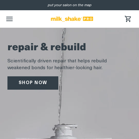
put your salon on the map
SKIP
NAVIGATION
menu
repair & rebuild
Scientifically driven repair that helps rebuild
weakened bonds for healthier-looking hair.
SHOP NOW