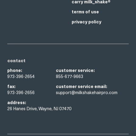
carry milk_shake®
terms of use
privacy policy
contact
phone:
customer service:
973-396-2654
855-677-9663
fax:
customer service email:
973-396-2656
support@milkshakehairpro.com
address:
26 Hanes Drive, Wayne, NJ 07470