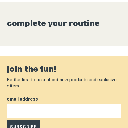
complete your routine
join the fun!
Be the first to hear about new products and exclusive
offers.
email address
SUBSCRIBE