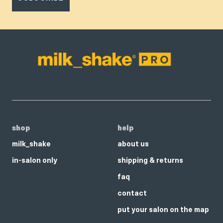
shop
help
milk_shake
about us
in-salon only
shipping & returns
faq
contact
put your salon on the map