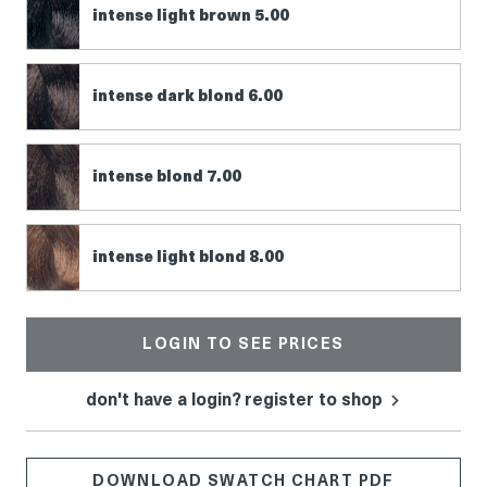
intense light brown 5.00
intense dark blond 6.00
intense blond 7.00
intense light blond 8.00
LOGIN TO SEE PRICES
don't have a login? register to shop
DOWNLOAD SWATCH CHART PDF