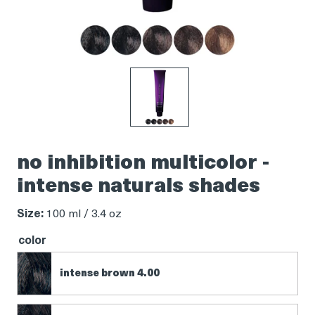
Product
thumbnail
no inhibition multicolor -
intense naturals shades
Size:
100 ml / 3.4 oz
color
intense brown 4.00