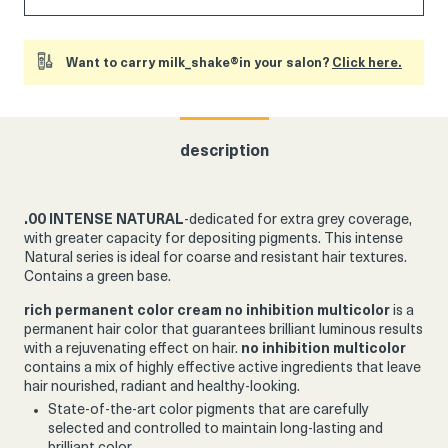
Want to carry milk_shake®in your salon?
Click here.
description
.00 INTENSE NATURAL
-dedicated for extra grey coverage,
with greater capacity for depositing pigments.
This intense
Natural series is ideal for coarse and resistant hair textures.
Contains a green base.
rich permanent color cream
no inhibition multicolor
is a
permanent hair color that guarantees brilliant luminous results
with a rejuvenating effect on hair.
no inhibition multicolor
contains a mix of highly effective active ingredients that leave
hair nourished, radiant and healthy-looking.
State-of-the-art color pigments that are carefully
selected and controlled to maintain long-lasting and