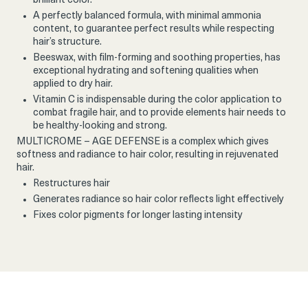
brilliant color.
A perfectly balanced formula, with minimal ammonia
content, to guarantee perfect results while respecting
hair’s structure.
Beeswax, with film-forming and soothing properties, has
exceptional hydrating and softening qualities when
applied to dry hair.
Vitamin C is indispensable during the color application to
combat fragile hair, and to provide elements hair needs to
be healthy-looking and strong.
MULTICROME – AGE DEFENSE is a complex which gives
softness and radiance to hair color, resulting in rejuvenated
hair.
Restructures hair
Generates radiance so hair color reflects light effectively
Fixes color pigments for longer lasting intensity