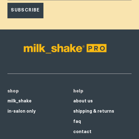
SUBSCRIBE
shop
help
milk_shake
about us
in-salon only
shipping & returns
faq
contact