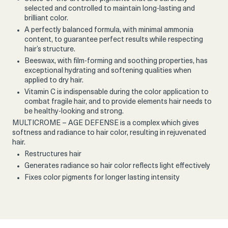
selected and controlled to maintain long-lasting and
brilliant color.
A perfectly balanced formula, with minimal ammonia
content, to guarantee perfect results while respecting
hair’s structure.
Beeswax, with film-forming and soothing properties, has
exceptional hydrating and softening qualities when
applied to dry hair.
Vitamin C is indispensable during the color application to
combat fragile hair, and to provide elements hair needs to
be healthy-looking and strong.
MULTICROME – AGE DEFENSE is a complex which gives
softness and radiance to hair color, resulting in rejuvenated
hair.
Restructures hair
Generates radiance so hair color reflects light effectively
Fixes color pigments for longer lasting intensity