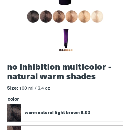
Product
thumbnail
no inhibition multicolor -
natural warm shades
Size:
100 ml / 3.4 oz
color
warm natural light brown 5.03