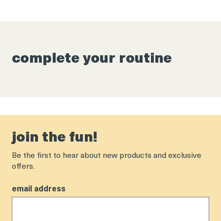
complete your routine
join the fun!
Be the first to hear about new products and exclusive
offers.
email address