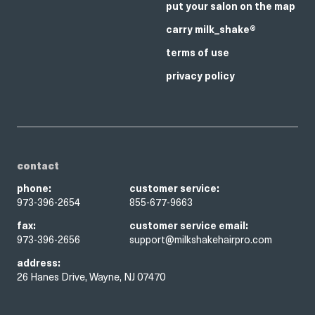
put your salon on the map
carry milk_shake®
terms of use
privacy policy
contact
phone:
customer service:
973-396-2654
855-677-9663
fax:
customer service email:
973-396-2656
support@milkshakehairpro.com
address:
26 Hanes Drive, Wayne, NJ 07470