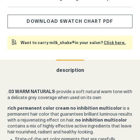
DOWNLOAD SWATCH CHART PDF
Want to carry milk_shake®in your salon?
Click here.
description
.
03 WARM NATURALS
-provide a soft natural warm tone with
a delicate grey coverage when used on its own
rich permanent color cream
no inhibition multicolor
is a
permanent hair color that guarantees brilliant luminous results
with a rejuvenating effect on hair.
no inhibition multicolor
contains a mix of highly effective active ingredients that leave
hair nourished, radiant and healthy-looking.
State-of-the-art color pigments that are carefully