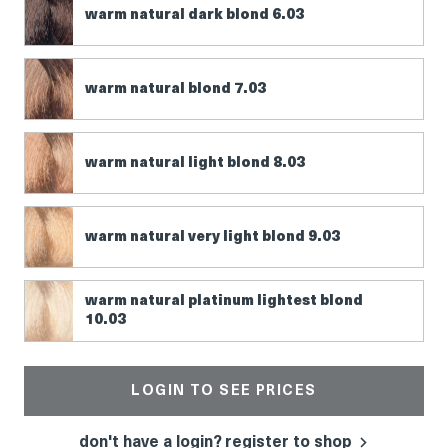
warm natural dark blond 6.03
warm natural blond 7.03
warm natural light blond 8.03
warm natural very light blond 9.03
warm natural platinum lightest blond
10.03
LOGIN TO SEE PRICES
don't have a login? register to shop