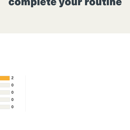
complete your routine
2
0
0
0
0