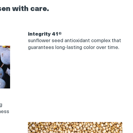
sen with care.
integrity 41®
sunflower seed antioxidant complex that
guarantees long-lasting color over time.
ng
ness