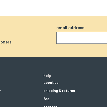
email address
offers.
help
about us
y
shipping & returns
faq