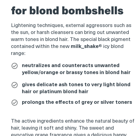
for blond bombshells
Product
thumbnail
Lightening techniques, external aggressors such as
the sun, or harsh cleansers can bring out unwanted
warm tones in blond hair. The special black pigment
Product
contained within the new
milk_shake
®
icy blond
thumbnail
range:
neutralizes and counteracts unwanted
yellow/orange or brassy tones in blond hair
Product
thumbnail
gives delicate ash tones to very light blond
hair or platinum blond hair
prolongs the effects of grey or silver toners
Product
The active ingredients enhance the natural beauty of
thumbnail
hair, leaving it soft and shiny. The sweet and
evocative grape fragrance gives a delicious happy