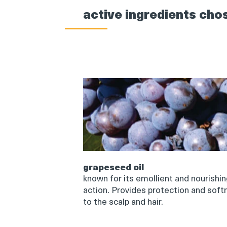
active ingredients cho
grapeseed oil
known for its emollient and nourishi
action. Provides protection and soft
to the scalp and hair.