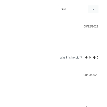
08/22/2023
Was this helpful?
0
0
08/03/2023