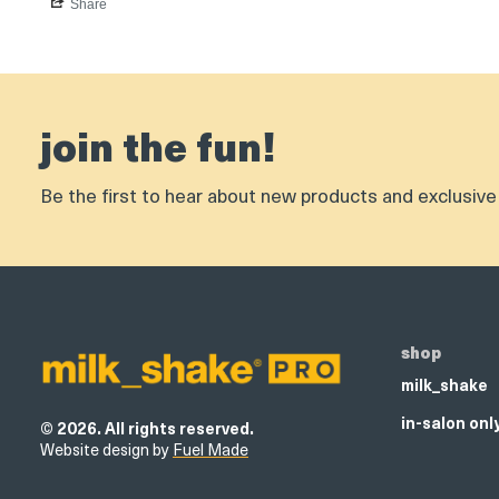
Share
join the fun!
Be the first to hear about new products and exclusive 
shop
milk_shake
in-salon onl
© 2026. All rights reserved.
Website design by
Fuel Made