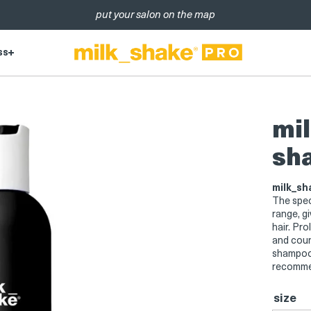
put your salon on the map
ss
mil
sh
milk_sh
The spec
range, gi
hair. Pro
and coun
shampoo i
recommen
size