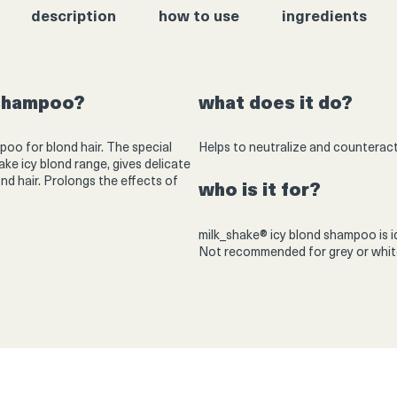
description
how to use
ingredients
 shampoo?
what does it do?
poo for blond hair. The special
Helps to neutralize and counteract
ake icy blond range, gives delicate
ond hair. Prolongs the effects of
who is it for?
milk_shake® icy blond shampoo is ide
Not recommended for grey or white