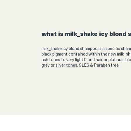
Product
thumbnail
what is milk_shake icy blond
Product
thumbnail
milk_shake icy blond shampoo is a specific sham
black pigment contained within the new
milk_sh
ash tones to very light blond hair or platinum bl
grey or silver tones. SLES & Paraben free.
Product
thumbnail
Product
thumbnail