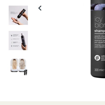
Product
thumbnail
Product
thumbnail
Product
thumbnail
Product
thumbnail