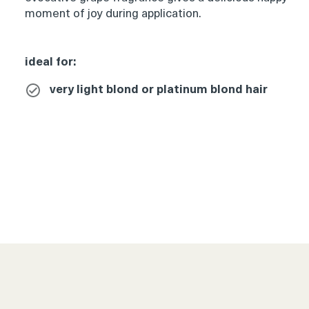
moment of joy during application.
Product
ideal for:
thumbnail
very light blond or platinum blond hair
Product
thumbnail
Product
thumbnail