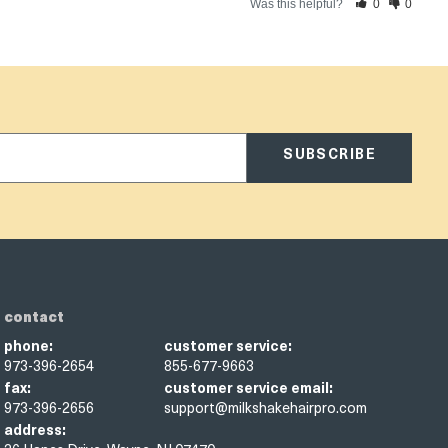
Was this helpful?
0
0
SUBSCRIBE
contact
phone:
customer service:
973-396-2654
855-677-9663
fax:
customer service email:
973-396-2656
support@milkshakehairpro.com
address: