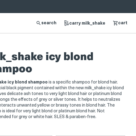
search
cart
carry milk_shake
k_shake icy blond
ampoo
ake icy blond shampoo
is a specific shampoo for blond hair.
ial black pigment contained within the new milk_shake icy blond
ves delicate ash tones to very light blond hair or platinum blond
longs the effects of grey or silver tones. It helps to neutralizes
teracts unwanted yellow or brassy tones in blond hair. The
s ideal for very light blond or platinum blond hair. Not
ded for grey or white hair. SLES & paraben-free.