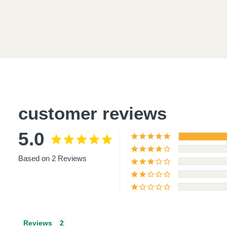
Product
thumbnail
customer reviews
Product
5.0
thumbnail
Based on 2 Reviews
Product
thumbnail
Reviews