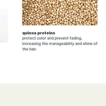
quinoa proteins
protect color and prevent fading,
increasing the manageability and shine of
the hair.