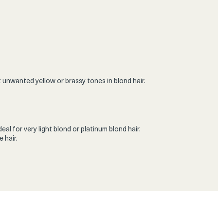
 unwanted yellow or brassy tones in blond hair.
al for very light blond or platinum blond hair.
 hair.