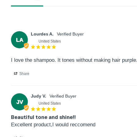
Product
thumbnail
Lourdes A.
LA
United States
Product
I love the shampoo. It tones without making hair purple
thumbnail
Share
Product
Judy V.
thumbnail
JV
United States
Beautiful tone and shine!!
Product
Excellent product,I would reccomend
thumbnail