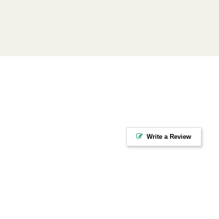
Write a Review