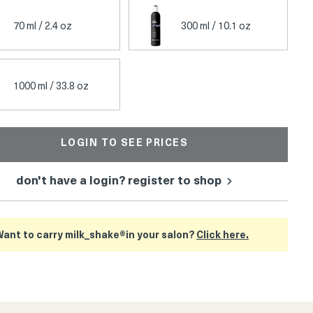
70 ml / 2.4 oz
300 ml / 10.1 oz
1000 ml / 33.8 oz
LOGIN TO SEE PRICES
don't have a login? register to shop
ant to carry milk_shake®in your salon?
Click here.