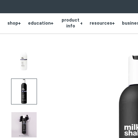
SKIP
Product
NAVIGATION
product
thumbnail
shop
education
resources
busine
info
Product
thumbnail
Product
thumbnail
Product
thumbnail