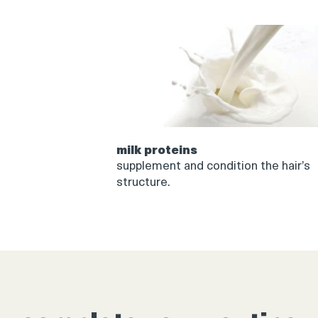
milk proteins
supplement and condition the hair’s
structure.