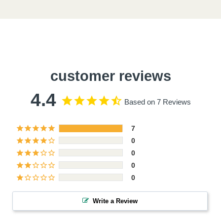
customer reviews
4.4
Based on 7 Reviews
7
0
0
0
0
Write a Review