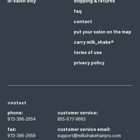
in-salon only
shipping & returns
faq
contact
put your salon on the map
carry milk_shake®
terms of use
privacy policy
contact
phone:
customer service:
973-396-2654
855-677-9663
fax:
customer service email:
973-396-2656
support@milkshakehairpro.com