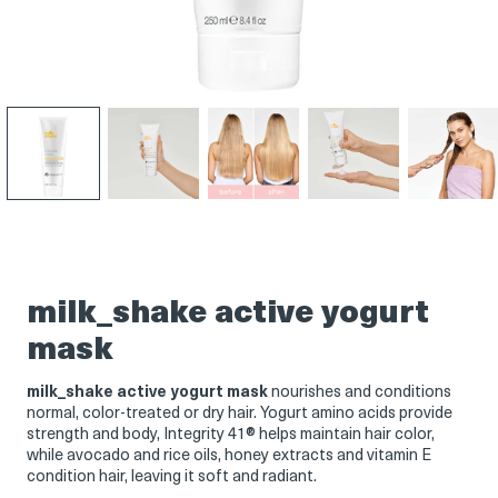
Product
Product
Product
Product
Product
thumbnail
thumbnail
thumbnail
thumbnail
thumbnail
milk_shake active yogurt
mask
milk_shake active yogurt mask
nourishes and conditions
normal, color-treated or dry hair. Yogurt amino acids provide
strength and body, Integrity 41® helps maintain hair color,
while avocado and rice oils, honey extracts and vitamin E
condition hair, leaving it soft and radiant.