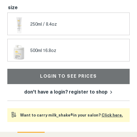
size
250ml / 8.4oz
500ml 16.8oz
LOGIN TO SEE PRICES
don't have a login? register to shop
Want to carry milk_shake®in your salon?
Click here.