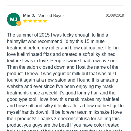
Min J.
01/08/2018
MJ
The summer of 2015 I was lucky enough to find a 
hairstylist who recommend I’d try this 15 minute 
treatment before my roller and blow out routine. I fell in 
love it eliminated frizz and created a soft silky shined 
texture I was in love. People swore I had a weave on! 
Then the salon closed down and I lost the name of the 
product, I knew it was yogurt or milk but that was all! I 
found it again at a new salon and I found this amazing 
website and ever since I’ve been enjoying my mask 
treatments once a week! It’s good for my hair and the 
good type too! I love how this mask makes my hair feel 
and how soft and silky it looks after a blow out best gift to 
myself hands down! I’ll be forever team milkshake I love 
their products! Thanks z-oneconceptusa for selling this 
product you guys are the best! If you have color treated 