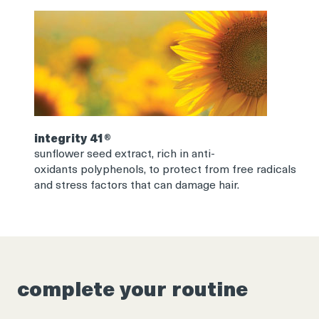
integrity 41®
sunflower seed extract, rich in anti-
oxidants polyphenols, to protect from free radicals
and stress factors that can damage hair.
complete your routine