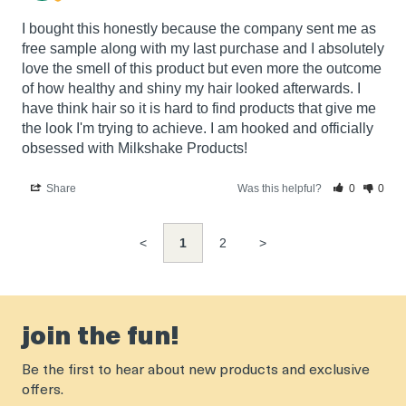
I bought this honestly because the company sent me as 
free sample along with my last purchase and I absolutely 
love the smell of this product but even more the outcome 
of how healthy and shiny my hair looked afterwards. I 
have think hair so it is hard to find products that give me 
the look I'm trying to achieve. I am hooked and officially 
obsessed with Milkshake Products!
Share
Was this helpful?
0
0
<
1
2
>
join the fun!
Be the first to hear about new products and exclusive
offers.