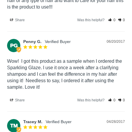
hair or any type of hair and want to care for your hair this 
is the product to use!!!
Share
Was this helpful?
0
0
Penny G.
06/20/2017
PG
Wow!  I got this product as a sample when I ordered the 
Sparkling Glaze. I use it once a week after a clarifying 
shampoo and I can feel the difference in my hair after 
using it!  Needless to say, I ordered it after using the 
sample. Love it!
Share
Was this helpful?
0
0
Tracey M.
04/28/2017
TM