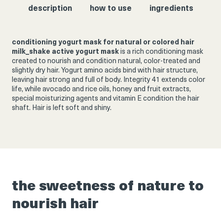
description
how to use
ingredients
conditioning yogurt mask for natural or colored hair
milk_shake active yogurt mask
is a rich conditioning mask
created to nourish and condition natural, color-treated and
slightly dry hair. Yogurt amino acids bind with hair structure,
leaving hair strong and full of body. Integrity 41 extends color
life, while avocado and rice oils, honey and fruit extracts,
special moisturizing agents and vitamin E condition the hair
shaft. Hair is left soft and shiny.
the sweetness of nature to
nourish hair