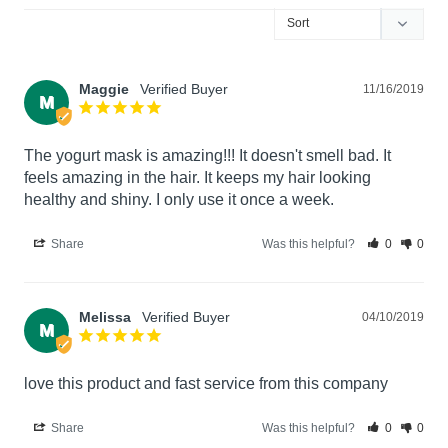
Maggie
11/16/2019
M
The yogurt mask is amazing!!! It doesn't smell bad. It 
feels amazing in the hair. It keeps my hair looking 
healthy and shiny. I only use it once a week.
Share
Was this helpful?
0
0
Melissa
04/10/2019
M
love this product and fast service from this company
Share
Was this helpful?
0
0