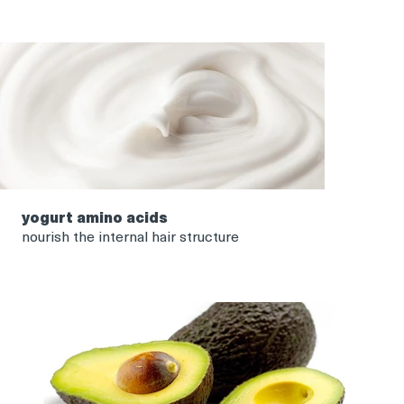
yogurt amino acids
nourish the internal hair structure