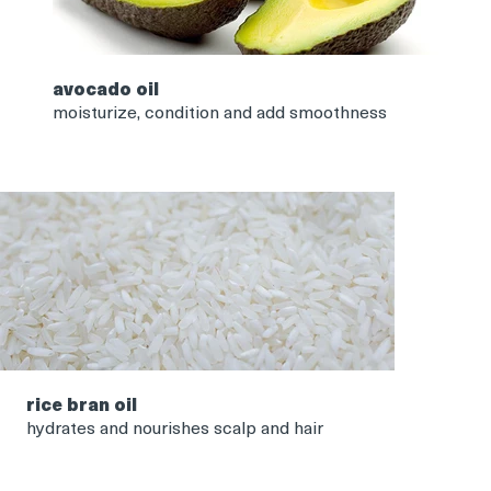
avocado oil
moisturize, condition and add smoothness
rice bran oil
hydrates and nourishes scalp and hair