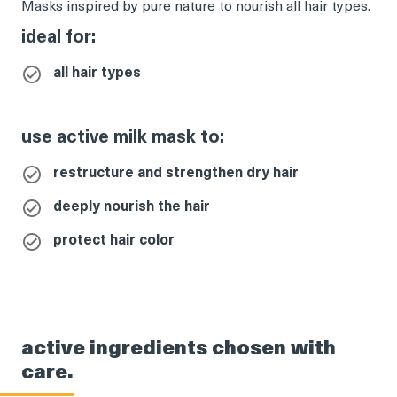
Masks inspired by pure nature to nourish all hair types.
ideal for:
all hair types
use active milk mask to:
restructure and strengthen dry hair
deeply nourish the hair
protect hair color
active ingredients chosen with
care.