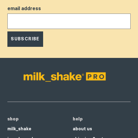
email address
SUBSCRIBE
shop
help
milk_shake
about us