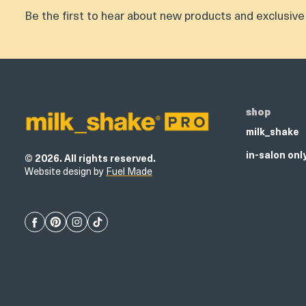
Be the first to hear about new products and exclusive 
Product
thumbnail
shop
milk_shake
in-salon onl
© 2026. All rights reserved.
Website design by
Fuel Made