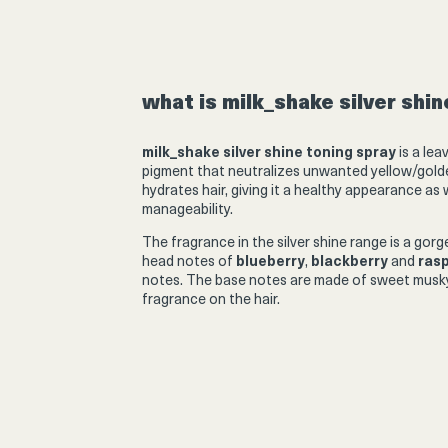
Product
thumbnail
what is milk_shake silver shi
milk_shake silver shine toning spray
is a lea
pigment that neutralizes unwanted yellow/golden
hydrates hair, giving it a healthy appearance as
Product
manageability.
thumbnail
The fragrance in the
silver shine
range is a gor
head notes of
blueberry
,
blackberry
and
ras
notes. The base notes are made of sweet musky
fragrance on the hair.
Product
thumbnail