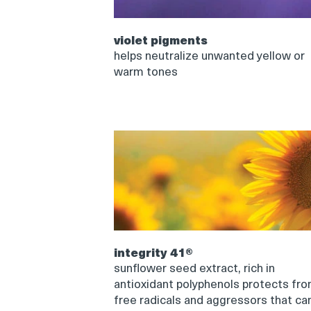
violet pigments
helps neutralize unwanted yellow or
warm tones
integrity 41®
sunflower seed extract, rich in
antioxidant polyphenols protects fr
free radicals and aggressors that ca