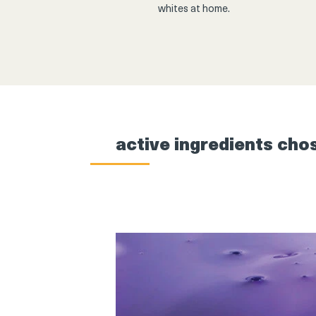
whites at home.
active ingredients cho