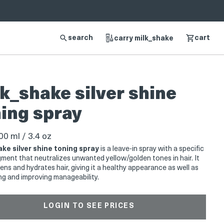
search
cart
carry milk_shake
k_shake silver shine
ing spray
0 ml / 3.4 oz
ake silver shine toning spray
is a leave-in spray with a specific
igment that neutralizes unwanted yellow/golden tones in hair. It
ens and hydrates hair, giving it a healthy appearance as well as
ng and improving manageability.
LOGIN TO SEE PRICES