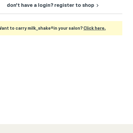
don't have a login? register to shop
ant to carry milk_shake®in your salon?
Click here.