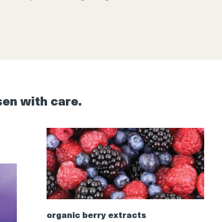
sen with care.
organic berry extracts