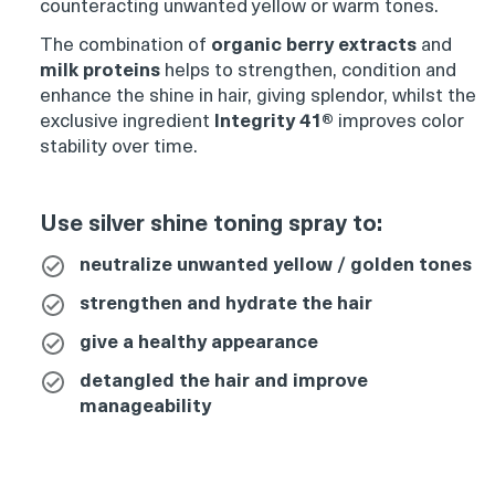
counteracting unwanted yellow or warm tones.
Product
thumbnail
The combination of
organic berry extracts
and
milk proteins
helps to strengthen, condition and
enhance the shine in hair, giving splendor, whilst the
exclusive ingredient
Integrity 41®
improves color
stability over time.
Product
Use silver shine toning spray to:
thumbnail
neutralize unwanted yellow / golden tones
strengthen and hydrate the hair
give a healthy appearance
Product
thumbnail
detangled the hair and improve
manageability