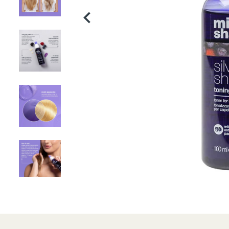
Product
thumbnail
Product
thumbnail
Product
thumbnail
Product
thumbnail