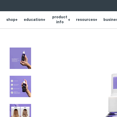
SKIP
NAVIGATION
product
shop
education
resources
busine
Product
info
thumbnail
Product
thumbnail
Product
thumbnail
Product
thumbnail