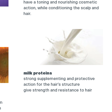
have a toning and nourishing cosmetic
action, while conditioning the scalp and
hair.
milk proteins
strong supplementing and protective
action for the hair’s structure
give strength and resistance to hair
om
n