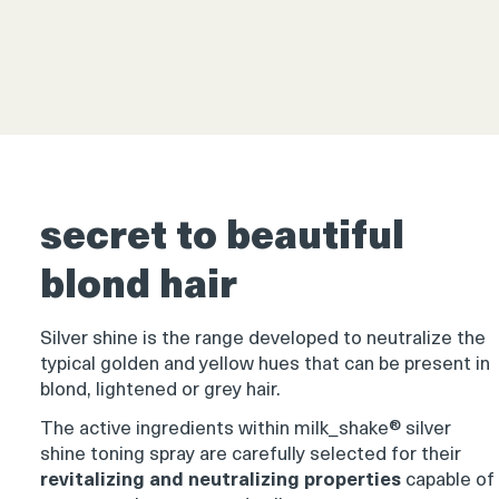
Product
thumbnail
secret to beautiful
blond hair
Product
thumbnail
Silver shine is the range developed to neutralize the
typical golden and yellow hues that can be present in
blond, lightened or grey hair.
The active ingredients within milk_shake® silver
shine toning spray are carefully selected for their
revitalizing and neutralizing properties
capable of