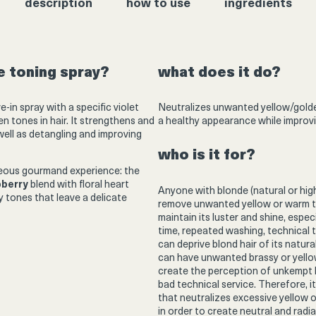
description
how to use
ingredients
ne toning spray?
what does it do?
ve-in spray with a specific violet
Neutralizes unwanted yellow/golden
 tones in hair. It strengthens and
a healthy appearance while improvi
 well as detangling and improving
who is it for?
geous gourmand experience: the
pberry
blend with floral heart
Anyone with blonde (natural or high
 tones that leave a delicate
remove unwanted yellow or warm ton
maintain its luster and shine, especi
time, repeated washing, technical 
can deprive blond hair of its natura
can have unwanted brassy or yellow
create the perception of unkempt hai
bad technical service. Therefore, i
that neutralizes excessive yellow o
in order to create neutral and radi