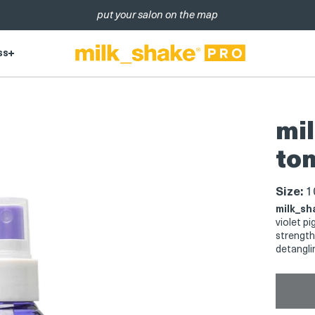
put your salon on the map
ss
mil
ton
Size:
10
milk_sh
violet p
strength
detangli