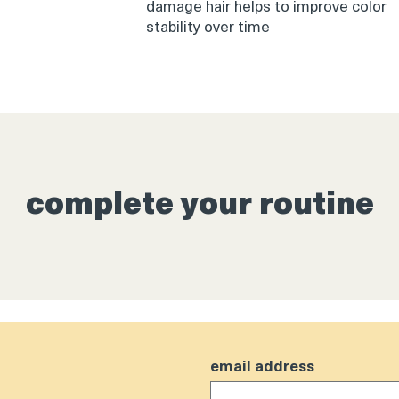
damage hair helps to improve color
stability over time
complete your routine
email address