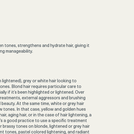
 tones, strengthens and hydrate hair, giving it
ng manageability.
 lightened), grey or white hair looking to
es. Blond hair requires particular care to
ally if it’s been highlighted or lightened. Over
treatments, external aggressors and brushing
l beauty. At the same time, white or grey hair
 tones. In that case, yellow and golden hues
r, aging hair, or in the case of hair lightening, a
t’s a good practice to use a specific treatment
r brassy tones on blonde, lightened or grey hair
ant tones, pastel colored lightening, and radiant