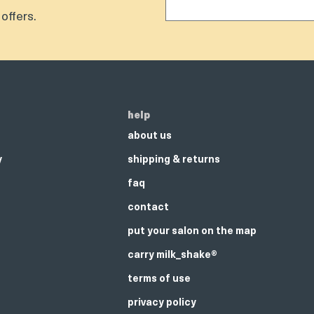
offers.
help
about us
y
shipping & returns
faq
contact
put your salon on the map
carry milk_shake®
terms of use
privacy policy