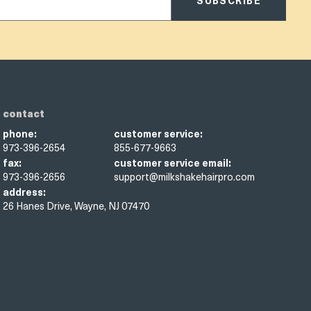
SUBSCRIBE
contact
phone:
customer service:
973-396-2654
855-677-9663
fax:
customer service email:
973-396-2656
support@milkshakehairpro.com
address:
26 Hanes Drive, Wayne, NJ 07470